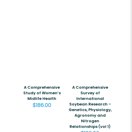
A Comprehensive
A Comprehensive
Study of Women’s
Survey of
Midlife Health
International
$
186.00
Soybean Research –
Genetics, Physiology,
Agronomy and
Nitrogen
Relationships (vol 1)