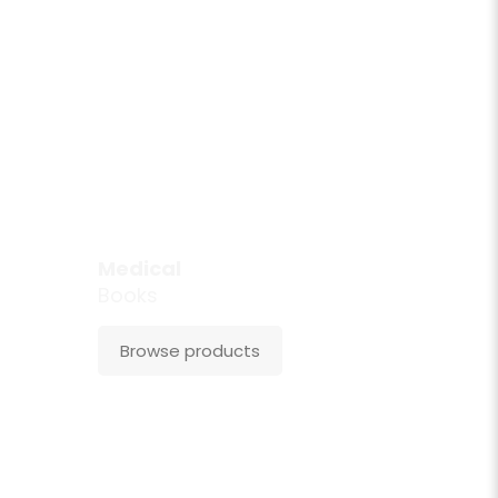
Medical
Books
Browse products