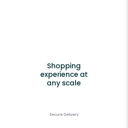
Shopping
experience at
any scale
Secure Delivery