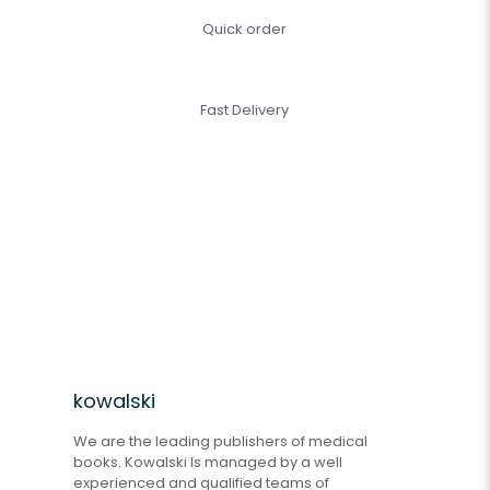
Quick order
Fast Delivery
kowalski
We are the leading publishers of medical
books. Kowalski Is managed by a well
experienced and qualified teams of