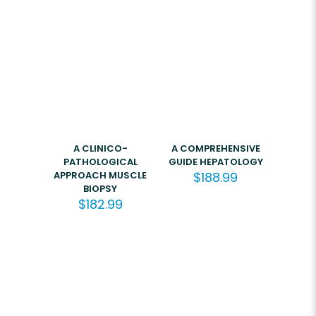
A CLINICO-
A COMPREHENSIVE
PATHOLOGICAL
GUIDE HEPATOLOGY
APPROACH MUSCLE
$
188.99
BIOPSY
$
182.99