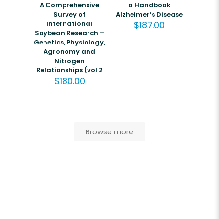
A Comprehensive
a Handbook
Survey of
Alzheimer’s Disease
International
$
187.00
Soybean Research –
Genetics, Physiology,
Agronomy and
Nitrogen
Relationships (vol 2
$
180.00
Browse more