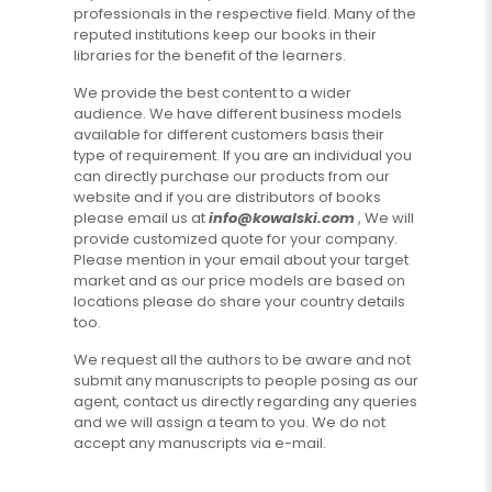
professionals in the respective field. Many of the
reputed institutions keep our books in their
libraries for the benefit of the learners.
We provide the best content to a wider
audience. We have different business models
available for different customers basis their
type of requirement. If you are an individual you
can directly purchase our products from our
website and if you are distributors of books
please email us at
info@kowalski.com
, We will
provide customized quote for your company.
Please mention in your email about your target
market and as our price models are based on
locations please do share your country details
too.
We request all the authors to be aware and not
submit any manuscripts to people posing as our
agent, contact us directly regarding any queries
and we will assign a team to you. We do not
accept any manuscripts via e-mail.