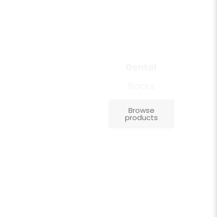
Dental
Books
Browse
products