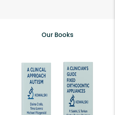
Our Books