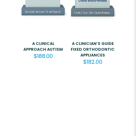
A CLINICAL
A CLINICIAN’S GUIDE
APPROACH AUTISM
FIXED ORTHODONTIC
$
188.00
APPLIANCES
$
182.00