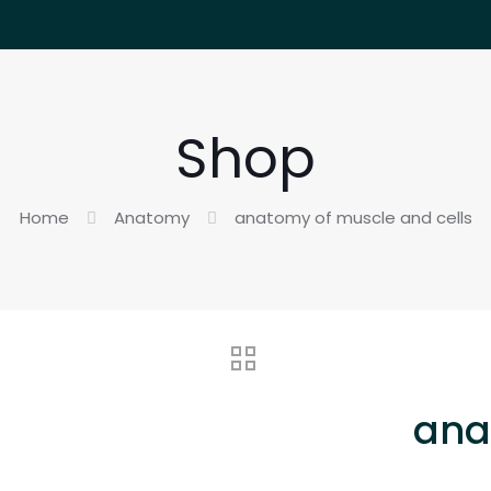
Shop
Home
Anatomy
anatomy of muscle and cells
ana