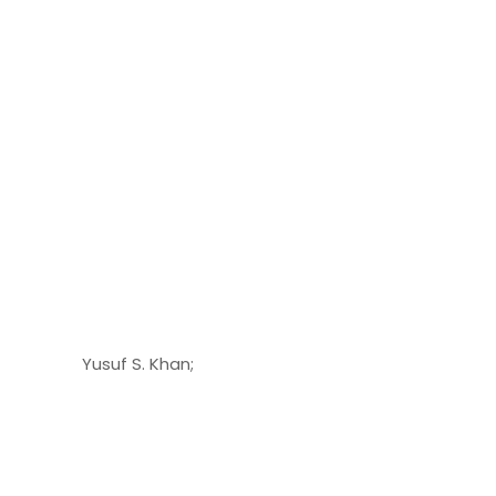
Yusuf S. Khan;