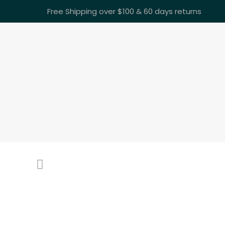
Free Shipping over $100 & 60 days returns