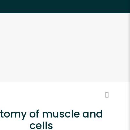
tomy of muscle and
cells