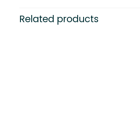
Related products