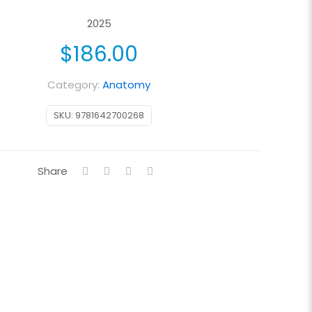
2025
$
186.00
Category:
Anatomy
SKU:
9781642700268
Share