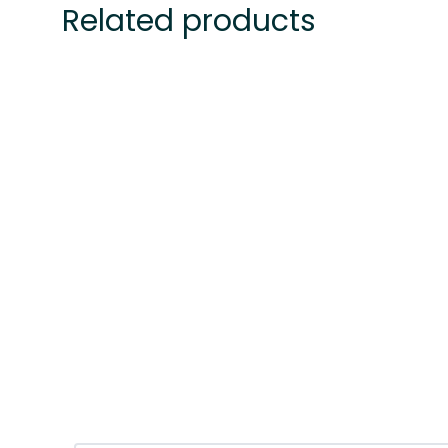
Related products