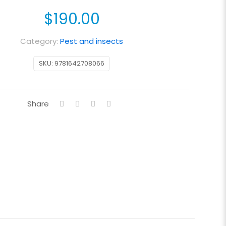
$
190.00
Category:
Pest and insects
SKU:
9781642708066
Share