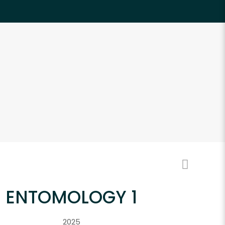
ENTOMOLOGY 1
2025