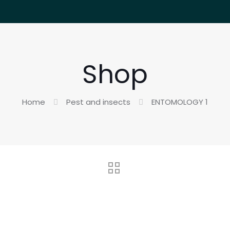
Shop
Home
Pest and insects
ENTOMOLOGY 1