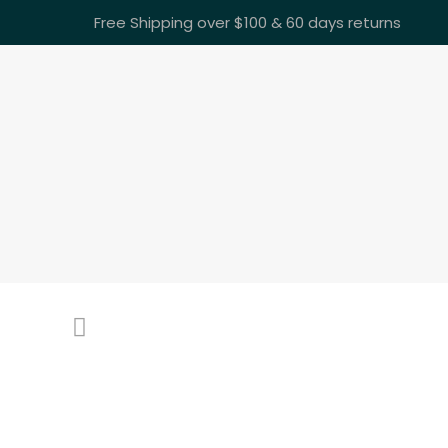
Free Shipping over $100 & 60 days returns