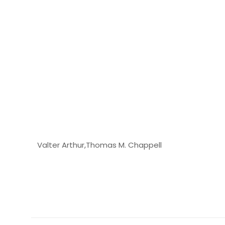
Valter Arthur,Thomas M. Chappell