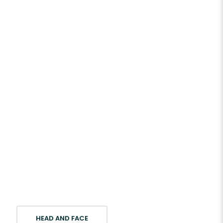
HEAD AND FACE