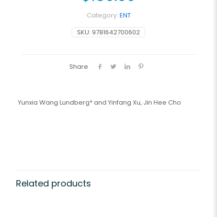
Category:
ENT
SKU:
9781642700602
Share
Yunxia Wang Lundberg* and Yinfang Xu, Jin Hee Cho
Related products