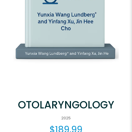
OTOLARYNGOLOGY
2025
$
189.99