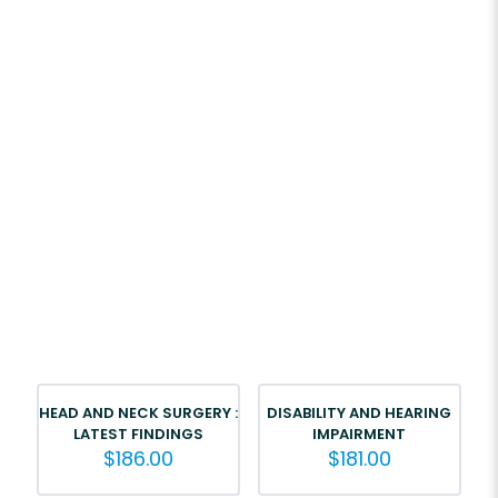
HEAD AND NECK SURGERY :
DISABILITY AND HEARING
LATEST FINDINGS
IMPAIRMENT
$
186.00
$
181.00