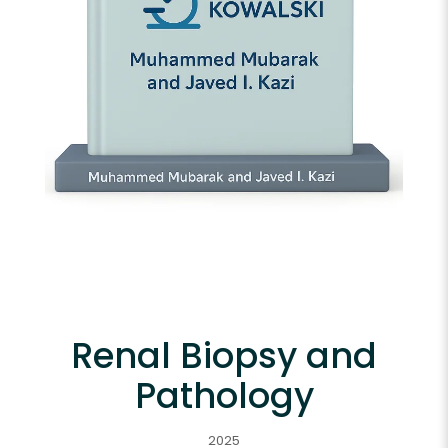
Renal Biopsy and
Pathology
2025