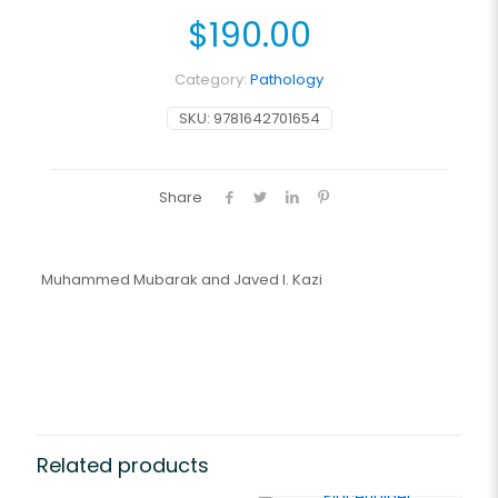
$
190.00
Category:
Pathology
SKU:
9781642701654
Share
Muhammed Mubarak and Javed I. Kazi
Related products