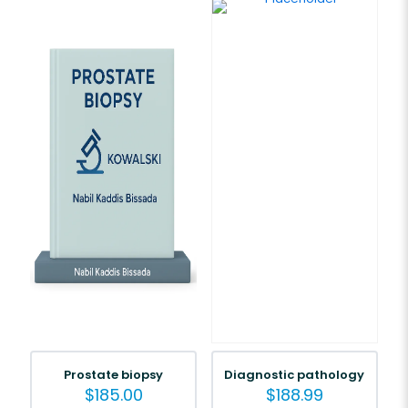
Prostate biopsy
Diagnostic pathology
$
185.00
$
188.99