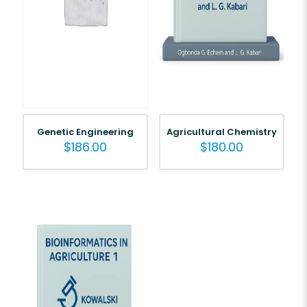
Genetic Engineering
Agricultural Chemistry
$
186.00
$
180.00