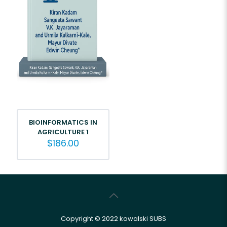
BIOINFORMATICS IN
AGRICULTURE 1
$
186.00
Copyright © 2022 kowalski SUBS