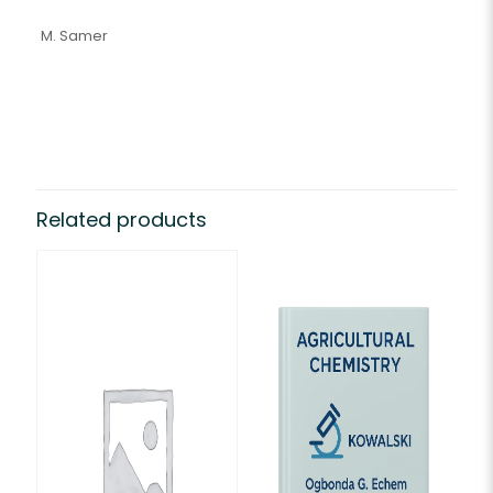
M. Samer
Related products