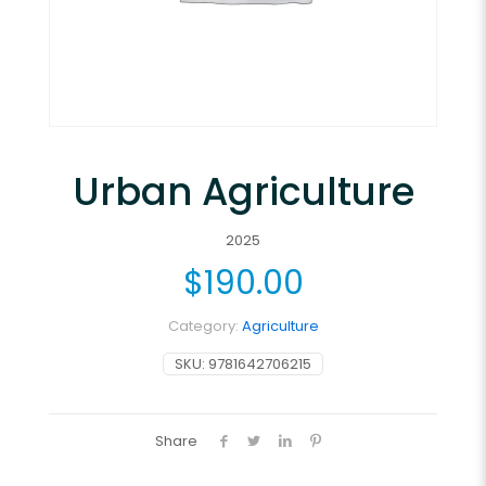
Urban Agriculture
2025
$
190.00
Category:
Agriculture
SKU:
9781642706215
Share