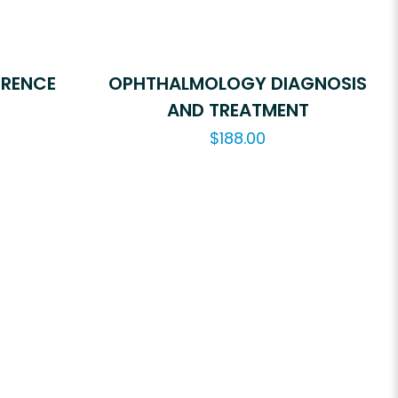
ERENCE
OPHTHALMOLOGY DIAGNOSIS
AND TREATMENT
$
188.00