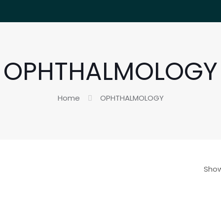
OPHTHALMOLOGY
Home
OPHTHALMOLOGY
Show