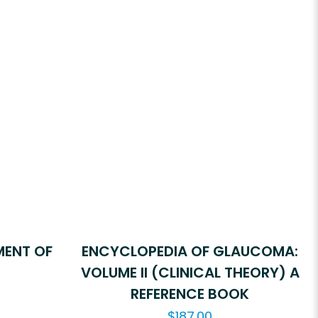
MENT OF
ENCYCLOPEDIA OF GLAUCOMA:
VOLUME II (CLINICAL THEORY) A
REFERENCE BOOK
$
187.00