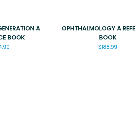
ENERATION A
OPHTHALMOLOGY A REF
CE BOOK
BOOK
4.99
$
188.99