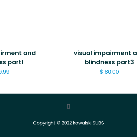
airment and
visual impairment 
ss part1
blindness part3
9.99
$
180.00
Copyright © 2022 kowalski SUBS