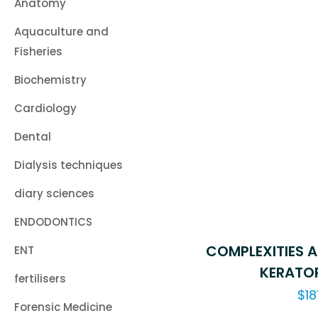
Anatomy
Aquaculture and
Fisheries
Biochemistry
Cardiology
Dental
Dialysis techniques
diary sciences
ENDODONTICS
COMPLEXITIES A
ENT
KERATOP
fertilisers
$
18
Forensic Medicine