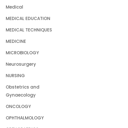
Medical
MEDICAL EDUCATION
MEDICAL TECHNIQUES
MEDICINE
MICROBIOLOGY
Neurosurgery
NURSING
Obstetrics and
Gynaecology
ONCOLOGY
OPHTHALMOLOGY