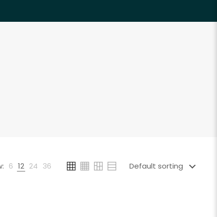
:
6
12
24
36