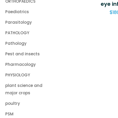
ORTHOPAEDICS
eye in
Paediatrics
$
18
Parasitology
PATHOLOGY
Pathology
Pest and insects
Pharmacology
PHYSIOLOGY
plant science and
major crops
poultry
PSM