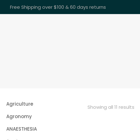
Free Shipping over $100 & 60 days returns
Agriculture
Showing all 11 results
Agronomy
ANAESTHESIA