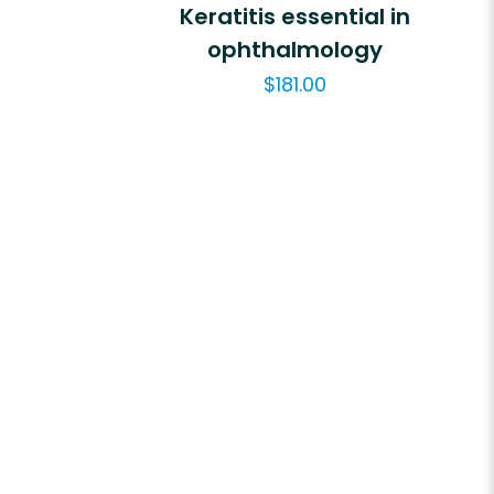
Keratitis essential in
ophthalmology
$
181.00