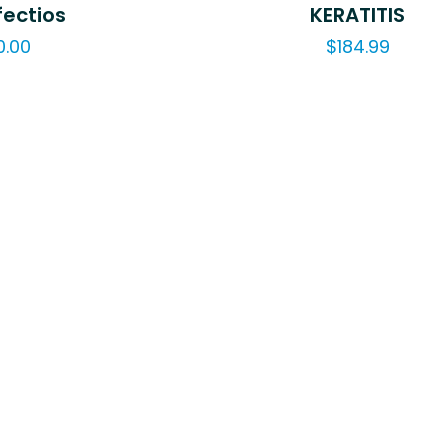
fectios
KERATITIS
0.00
$
184.99