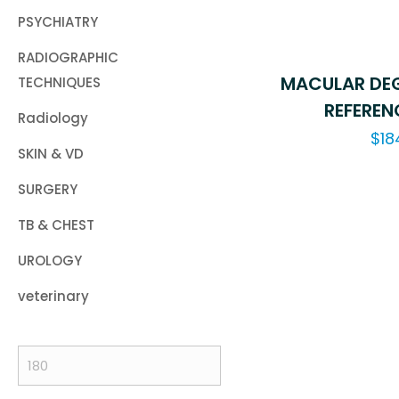
PSYCHIATRY
RADIOGRAPHIC
MACULAR DEG
TECHNIQUES
REFEREN
Radiology
$
18
SKIN & VD
SURGERY
TB & CHEST
UROLOGY
veterinary
Min
price