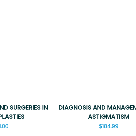
ND SURGERIES IN
DIAGNOSIS AND MANAGE
LASTIES
ASTIGMATISM
1.00
$
184.99