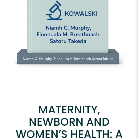
MATERNITY,
NEWBORN AND
WOMEN’S HEALTH: A