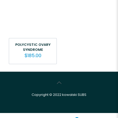
POLYCYSTIC OVARY
SYNDROME
$
185.00
Copyright © 2022 kowalski SUBS