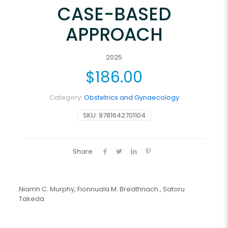
CASE-BASED
APPROACH
2025
$
186.00
Category:
Obstetrics and Gynaecology
SKU:
9781642701104
Share
Niamh C. Murphy, Fionnuala M. Breathnach , Satoru
Takeda