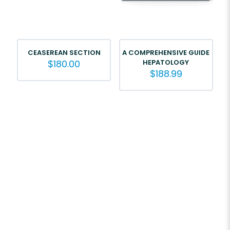
CEASEREAN SECTION
A COMPREHENSIVE GUIDE
$
180.00
HEPATOLOGY
$
188.99