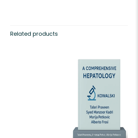
Related products