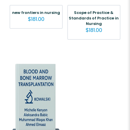
new frontiers in nursing
Scope of Practice &
$
181.00
Standards of Practice in
Nursing
$
181.00