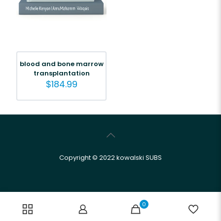
blood and bone marrow
transplantation
$
184.99
Copyright © 2022 kowalski SUBS
0