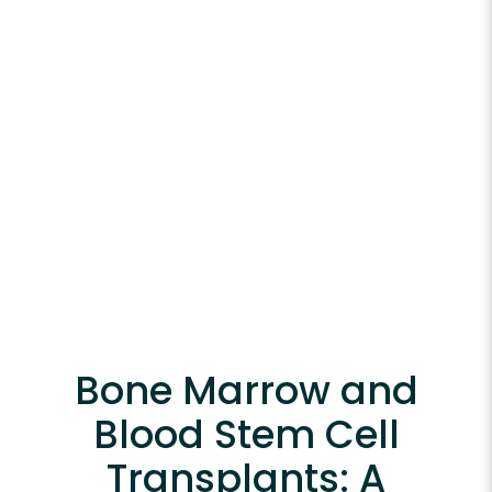
Bone Marrow and
Blood Stem Cell
Transplants: A