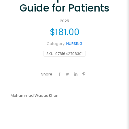
Guide for Patients
2025
$
181.00
Category:
NURSING
SKU:
9781642708301
Share
Muhammad Waqas Khan