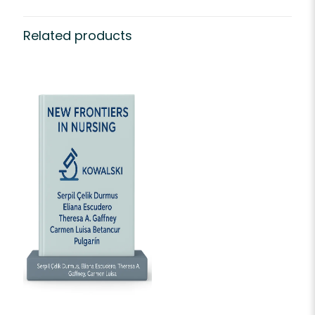
Related products