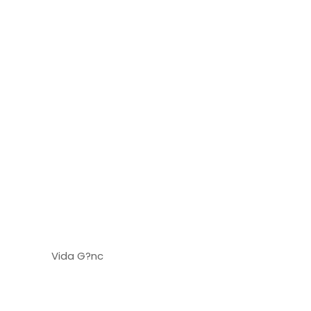
Vida G?nc