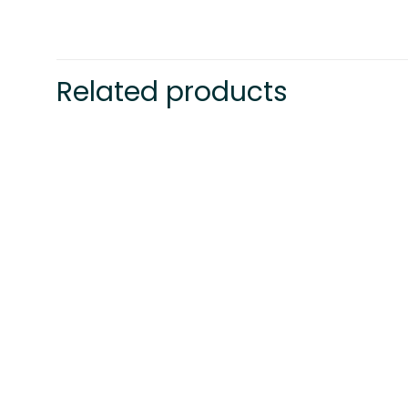
Related products