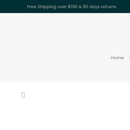
Free Shipping over $100 & 60 days returns
Home