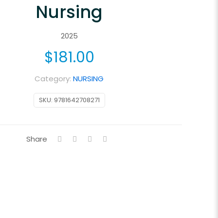
Nursing
2025
$
181.00
Category:
NURSING
SKU:
9781642708271
Share