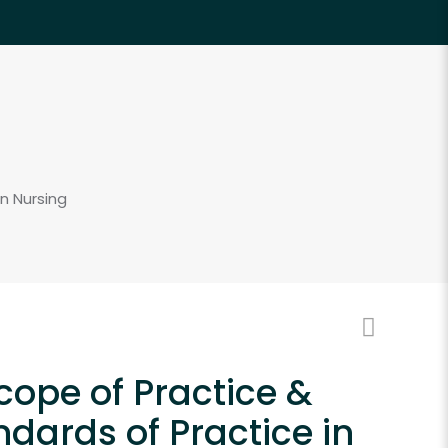
n Nursing
cope of Practice &
ndards of Practice in