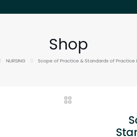
Shop
NURSING
Scope of Practice & Standards of Practice i
S
Sta